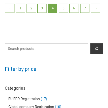
←
1
2
3
4
5
6
7
→
Filter by price
Categories
EU EPR Registration
17
Global company Registration
10