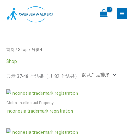
跳
S
1
1
3
1
至
e
7
7
8
0
内
a
个
个
个
个
容
r
产
产
产
产
c
品
品
品
品
h
首页
/
Shop
/ 分页4
Shop
显示 37-48 个结果（共 82 个结果）
Global Intellectual Property
Indonesia trademark registration