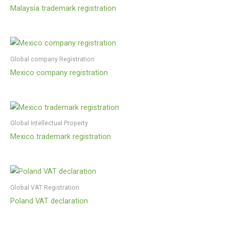
Malaysia trademark registration
Global company Registration
Mexico company registration
Global Intellectual Property
Mexico trademark registration
Global VAT Registration
Poland VAT declaration