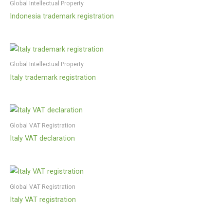
Global Intellectual Property
Indonesia trademark registration
Global Intellectual Property
Italy trademark registration
Global VAT Registration
Italy VAT declaration
Global VAT Registration
Italy VAT registration