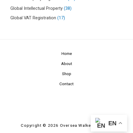
Global Intellectual Property
38
Global VAT Registration
17
Home
About
Shop
Contact
EN
Copyright © 2026 Oversea Walkers Limited