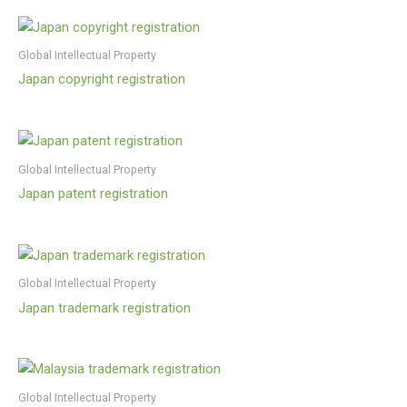
Global Intellectual Property
Japan copyright registration
Global Intellectual Property
Japan patent registration
Global Intellectual Property
Japan trademark registration
Global Intellectual Property